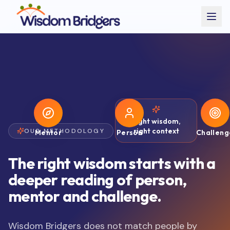
Right wisdom,
right context
OUR METHODOLOGY
Mentor
Person
Challeng
The right wisdom starts with a
deeper reading of person,
mentor and challenge.
Wisdom Bridgers does not match people by