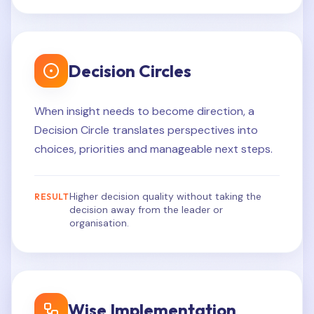
Decision Circles
When insight needs to become direction, a
Decision Circle translates perspectives into
choices, priorities and manageable next steps.
Higher decision quality without taking the
RESULT
decision away from the leader or
organisation.
Wise Implementation