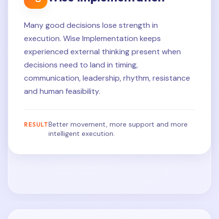
Many good decisions lose strength in
execution. Wise Implementation keeps
experienced external thinking present when
decisions need to land in timing,
communication, leadership, rhythm, resistance
and human feasibility.
Better movement, more support and more
RESULT
intelligent execution.