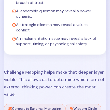
breach of trust.
A leadership question may reveal a power
dynamic.
A strategic dilemma may reveal a values
conflict.
An implementation issue may reveal a lack of
support, timing, or psychological safety.
Challenge Mapping helps make that deeper layer
visible. This allows us to determine which form of
external thinking power can create the most
value:
Corporate External Mentoring
Wisdom Circle