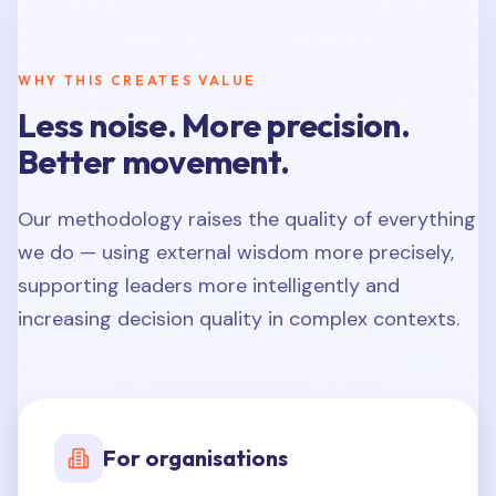
WHY THIS CREATES VALUE
Less noise. More precision.
Better movement.
Our methodology raises the quality of everything
we do — using external wisdom more precisely,
supporting leaders more intelligently and
increasing decision quality in complex contexts.
For organisations