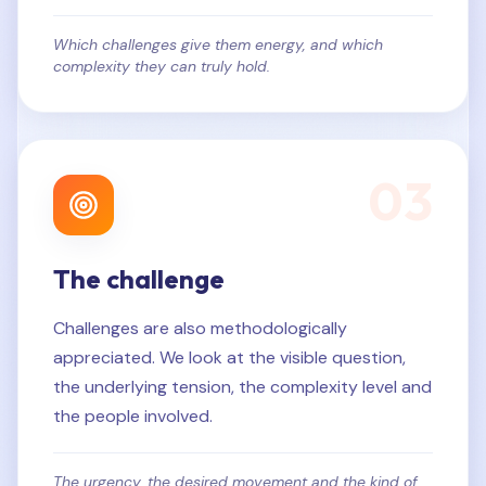
Which challenges give them energy, and which
complexity they can truly hold.
0
3
The challenge
Challenges are also methodologically
appreciated. We look at the visible question,
the underlying tension, the complexity level and
the people involved.
The urgency, the desired movement and the kind of