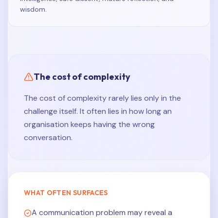
wisdom.
The cost of complexity
The cost of complexity rarely lies only in the
challenge itself. It often lies in how long an
organisation keeps having the wrong
conversation.
WHAT OFTEN SURFACES
A communication problem may reveal a