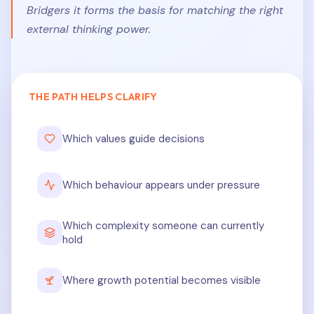
Bridgers it forms the basis for matching the right
external thinking power.
THE PATH HELPS CLARIFY
Which values guide decisions
Which behaviour appears under pressure
Which complexity someone can currently
hold
Where growth potential becomes visible