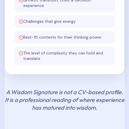
Growth, transition, crisis & decision
experience
Challenges that give energy
Best-fit contexts for their thinking power
The level of complexity they can hold and
translate
A Wisdom Signature is not a CV-based profile.
It is a professional reading of where experience
has matured into wisdom.