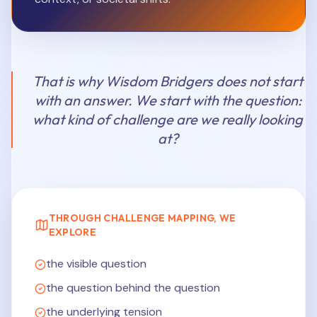
That is why Wisdom Bridgers does not start
with an answer. We start with the question:
what kind of challenge are we really looking
at?
THROUGH CHALLENGE MAPPING, WE
EXPLORE
the visible question
the question behind the question
the underlying tension