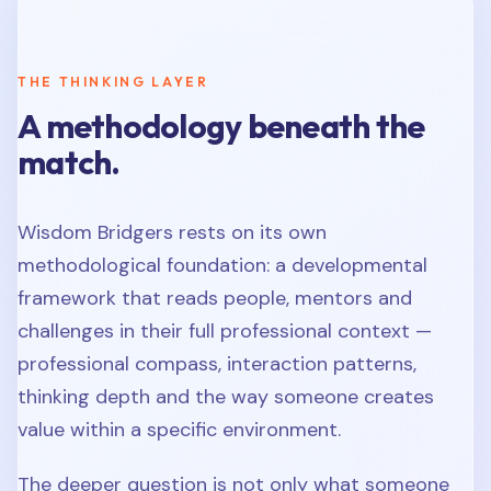
THE THINKING LAYER
A methodology beneath the
match.
Wisdom Bridgers rests on its own
methodological foundation: a developmental
framework that reads people, mentors and
challenges in their full professional context —
professional compass, interaction patterns,
thinking depth and the way someone creates
value within a specific environment.
The deeper question is not only what someone