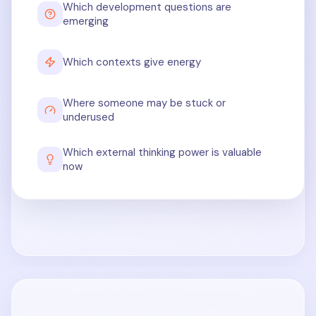
Which development questions are
emerging
Which contexts give energy
Where someone may be stuck or
underused
Which external thinking power is valuable
now