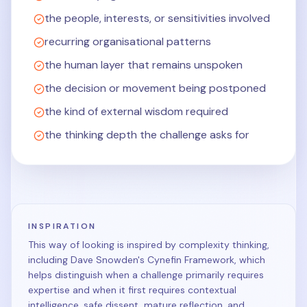
the people, interests, or sensitivities involved
recurring organisational patterns
the human layer that remains unspoken
the decision or movement being postponed
the kind of external wisdom required
the thinking depth the challenge asks for
INSPIRATION
This way of looking is inspired by complexity thinking,
including Dave Snowden's Cynefin Framework, which
helps distinguish when a challenge primarily requires
expertise and when it first requires contextual
intelligence, safe dissent, mature reflection, and