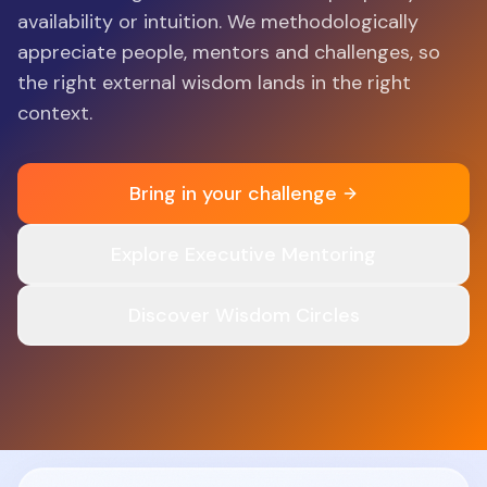
availability or intuition. We methodologically
appreciate people, mentors and challenges, so
the right external wisdom lands in the right
context.
Bring in your challenge
Explore Executive Mentoring
Discover Wisdom Circles