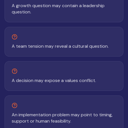
A growth question may contain a leadership
question.
A team tension may reveal a cultural question.
A decision may expose a values conflict.
An implementation problem may point to timing,
support or human feasibility.