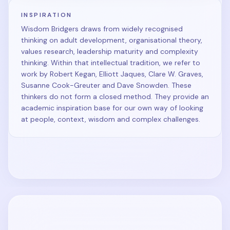
INSPIRATION
Wisdom Bridgers draws from widely recognised
thinking on adult development, organisational theory,
values research, leadership maturity and complexity
thinking. Within that intellectual tradition, we refer to
work by Robert Kegan, Elliott Jaques, Clare W. Graves,
Susanne Cook-Greuter and Dave Snowden. These
thinkers do not form a closed method. They provide an
academic inspiration base for our own way of looking
at people, context, wisdom and complex challenges.