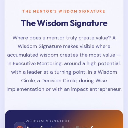
THE MENTOR'S WISDOM SIGNATURE
The Wisdom Signature
Where does a mentor truly create value? A
Wisdom Signature makes visible where
accumulated wisdom creates the most value —
in Executive Mentoring, around a high potential,
with a leader at a turning point, in a Wisdom
Circle, a Decision Circle, during Wise
Implementation or with an impact entrepreneur.
WISDOM SIGNATURE