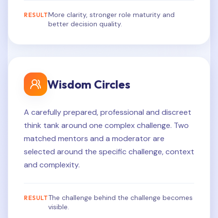
More clarity, stronger role maturity and
RESULT
better decision quality.
Wisdom Circles
A carefully prepared, professional and discreet
think tank around one complex challenge. Two
matched mentors and a moderator are
selected around the specific challenge, context
and complexity.
The challenge behind the challenge becomes
RESULT
visible.