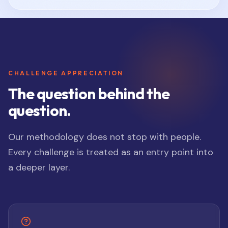
CHALLENGE APPRECIATION
The question behind the
question.
Our methodology does not stop with people.
Every challenge is treated as an entry point into
a deeper layer.