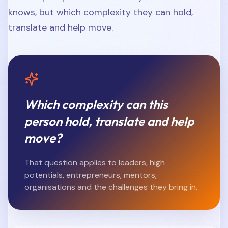
knows, but which complexity they can hold,
translate and help move.
Which complexity can this
person hold, translate and help
move?
That question applies to leaders, high
potentials, entrepreneurs, mentors,
organisations and the challenges they bring in.