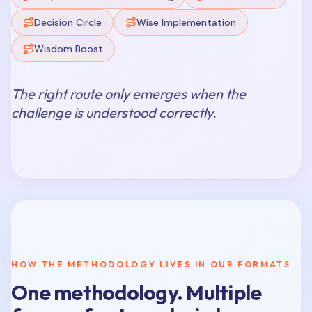
Decision Circle
Wise Implementation
Wisdom Boost
The right route only emerges when the
challenge is understood correctly.
HOW THE METHODOLOGY LIVES IN OUR FORMATS
One methodology. Multiple