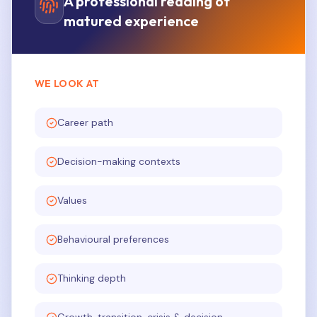
A professional reading of
matured experience
WE LOOK AT
Career path
Decision-making contexts
Values
Behavioural preferences
Thinking depth