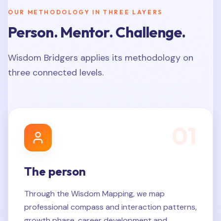
OUR METHODOLOGY IN THREE LAYERS
Person. Mentor. Challenge.
Wisdom Bridgers applies its methodology on
three connected levels.
0
1
The person
Through the Wisdom Mapping, we map
professional compass and interaction patterns,
growth phase, career development and