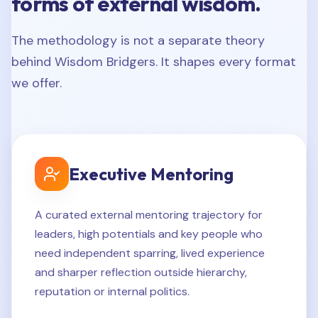
forms of external wisdom.
The methodology is not a separate theory
behind Wisdom Bridgers. It shapes every format
we offer.
Executive Mentoring
A curated external mentoring trajectory for
leaders, high potentials and key people who
need independent sparring, lived experience
and sharper reflection outside hierarchy,
reputation or internal politics.