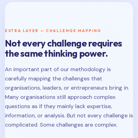
EXTRA LAYER — CHALLENGE MAPPING
Not every challenge requires
the same thinking power.
An important part of our methodology is
carefully mapping the challenges that
organisations, leaders, or entrepreneurs bring in.
Many organisations still approach complex
questions as if they mainly lack expertise,
information, or analysis. But not every challenge is
complicated. Some challenges are complex.