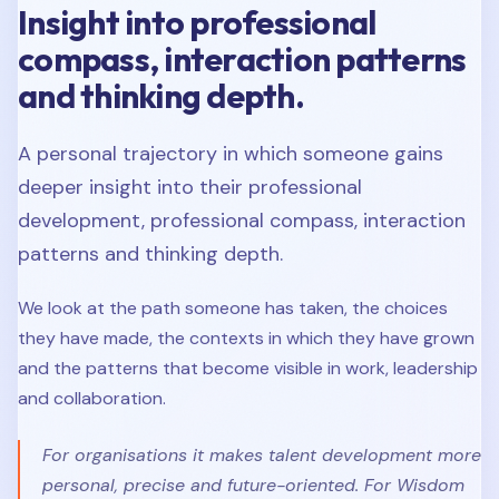
Insight into professional
compass, interaction patterns
and thinking depth.
A personal trajectory in which someone gains
deeper insight into their professional
development, professional compass, interaction
patterns and thinking depth.
We look at the path someone has taken, the choices
they have made, the contexts in which they have grown
and the patterns that become visible in work, leadership
and collaboration.
For organisations it makes talent development more
personal, precise and future-oriented. For Wisdom