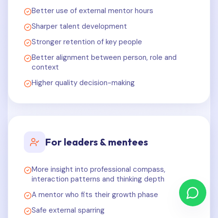
Better use of external mentor hours
Sharper talent development
Stronger retention of key people
Better alignment between person, role and
context
Higher quality decision-making
For leaders & mentees
More insight into professional compass,
interaction patterns and thinking depth
A mentor who fits their growth phase
Safe external sparring