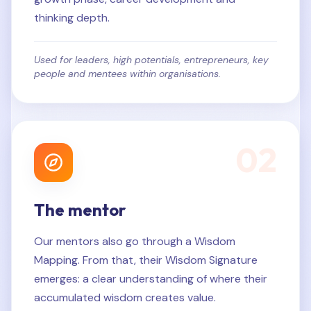
thinking depth.
Used for leaders, high potentials, entrepreneurs, key
people and mentees within organisations.
0
2
The mentor
Our mentors also go through a Wisdom
Mapping. From that, their Wisdom Signature
emerges: a clear understanding of where their
accumulated wisdom creates value.