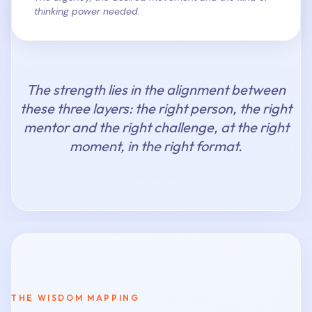
thinking power needed.
The strength lies in the alignment between
these three layers: the right person, the right
mentor and the right challenge, at the right
moment, in the right format.
THE WISDOM MAPPING