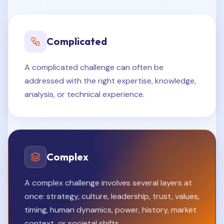
Complicated
A complicated challenge can often be
addressed with the right expertise, knowledge,
analysis, or technical experience.
Complex
A complex challenge involves several layers at
once: strategy, culture, leadership, trust, values,
timing, human dynamics, power, history, market
context, or societal shifts.