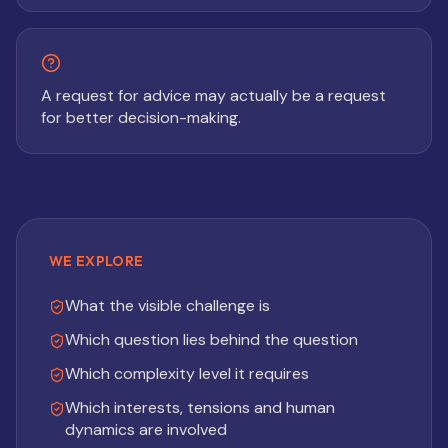
A request for advice may actually be a request
for better decision-making.
WE EXPLORE
What the visible challenge is
Which question lies behind the question
Which complexity level it requires
Which interests, tensions and human
dynamics are involved