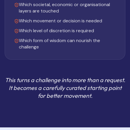
Which societal, economic or organisational
layers are touched
Which movement or decision is needed
Which level of discretion is required
Which form of wisdom can nourish the
challenge
This turns a challenge into more than a request.
It becomes a carefully curated starting point
for better movement.