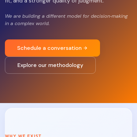
fit, and a stronger quality of judgment.
We are building a different model for decision‑making
in a complex world.
Schedule a conversation
Explore our methodology
WHY WE EXIST