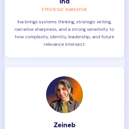
Ina
STRATEGIC NARRATIVE
Ina brings systems thinking, strategic writing,
narrative sharpness, and a strong sensitivity to
how complexity, identity, leadership, and future
relevance intersect.
Zeineb