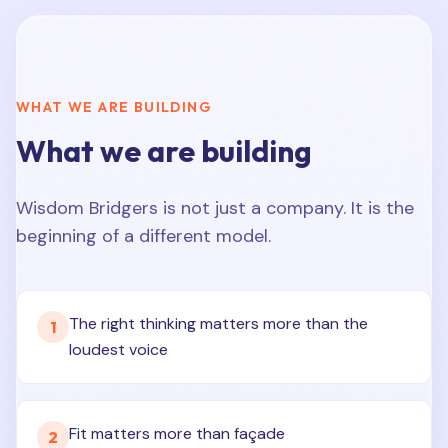
WHAT WE ARE BUILDING
What we are building
Wisdom Bridgers is not just a company. It is the
beginning of a different model.
The right thinking matters more than the
1
loudest voice
Fit matters more than façade
2