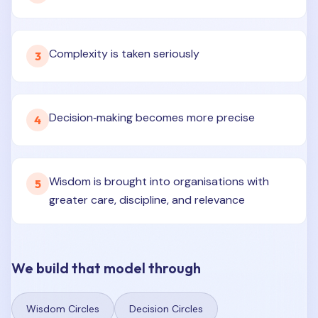
Complexity is taken seriously
3
Decision‑making becomes more precise
4
Wisdom is brought into organisations with
5
greater care, discipline, and relevance
We build that model through
Wisdom Circles
Decision Circles