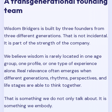
A transgenerational founding
team
Wisdom Bridgers is built by three founders from
three different generations. That is not incidental.
It is part of the strength of the company.
We believe wisdom is rarely located in one age
group, one profile, or one type of experience
alone. Real relevance often emerges when
different generations, rhythms, perspectives, and
life stages are able to think together.
That is something we do not only talk about. It is
something we embody.