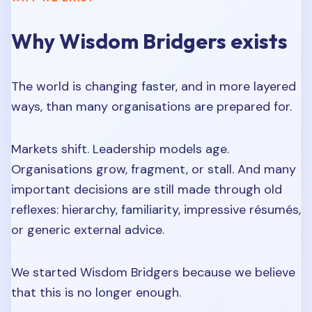
Why Wisdom Bridgers exists
The world is changing faster, and in more layered
ways, than many organisations are prepared for.
Markets shift. Leadership models age.
Organisations grow, fragment, or stall. And many
important decisions are still made through old
reflexes: hierarchy, familiarity, impressive résumés,
or generic external advice.
We started Wisdom Bridgers because we believe
that this is no longer enough.