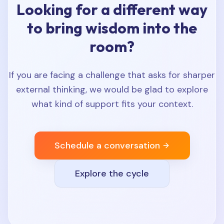
Looking for a different way
to bring wisdom into the
room?
If you are facing a challenge that asks for sharper
external thinking, we would be glad to explore
what kind of support fits your context.
Schedule a conversation
Explore the cycle