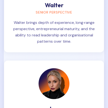
Walter
SENIOR PERSPECTIVE
Walter brings depth of experience, long‑range
perspective, entrepreneurial maturity, and the
ability to read leadership and organisational
patterns over time.