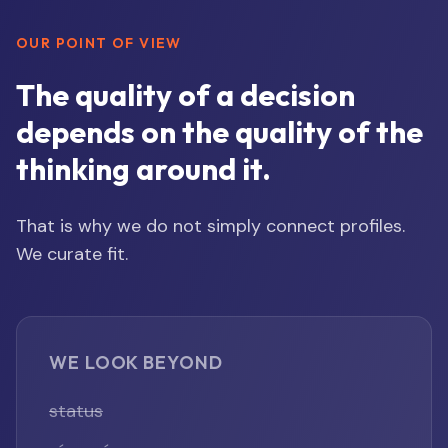
OUR POINT OF VIEW
The quality of a decision
depends on the quality of the
thinking around it.
That is why we do not simply connect profiles.
We curate fit.
WE LOOK BEYOND
status