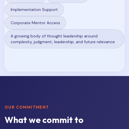
Implementation Support
Corporate Mentor Access
A growing body of thought leadership around
complexity, judgment, leadership, and future relevance
OUR COMMITMENT
What we commit to