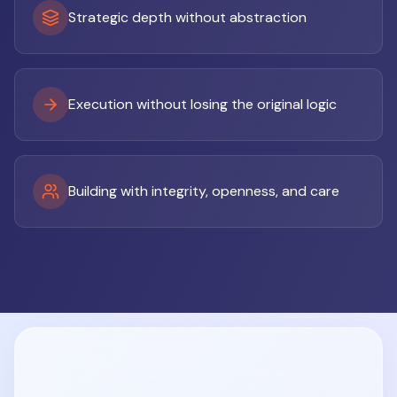
Strategic depth without abstraction
Execution without losing the original logic
Building with integrity, openness, and care