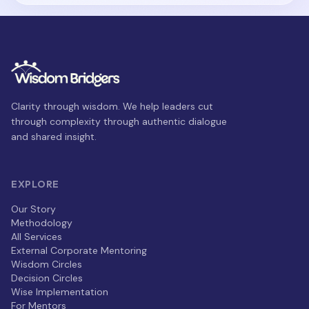
Clarity through wisdom. We help leaders cut
through complexity through authentic dialogue
and shared insight.
EXPLORE
Our Story
Methodology
All Services
External Corporate Mentoring
Wisdom Circles
Decision Circles
Wise Implementation
For Mentors