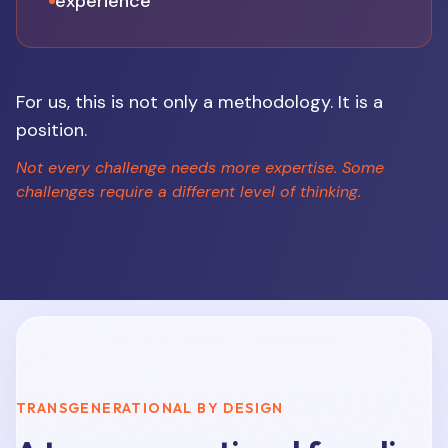
experience
For us, this is not only a methodology. It is a
position.
Not every challenge needs more expertise. Some
challenges require a different level of thinking.
TRANSGENERATIONAL BY DESIGN