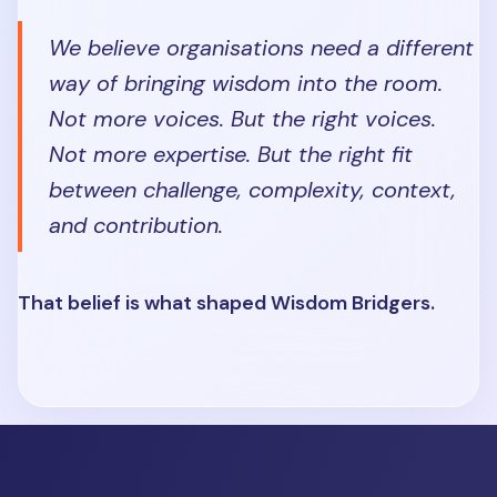
We believe organisations need a different
way of bringing wisdom into the room.
Not more voices. But the right voices.
Not more expertise. But the right fit
between challenge, complexity, context,
and contribution.
That belief is what shaped Wisdom Bridgers.