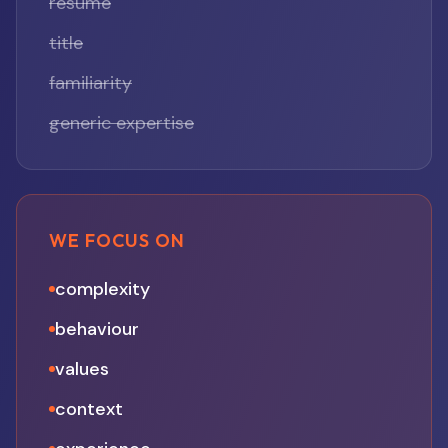
résumé
title
familiarity
generic expertise
WE FOCUS ON
complexity
behaviour
values
context