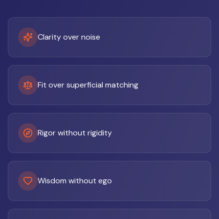
Clarity over noise
Fit over superficial matching
Rigor without rigidity
Wisdom without ego