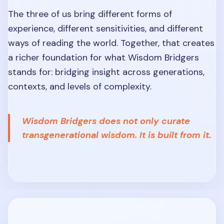
The three of us bring different forms of
experience, different sensitivities, and different
ways of reading the world. Together, that creates
a richer foundation for what Wisdom Bridgers
stands for: bridging insight across generations,
contexts, and levels of complexity.
Wisdom Bridgers does not only curate
transgenerational wisdom. It is built from it.