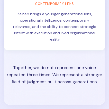
CONTEMPORARY LENS
Zeineb brings a younger generational lens,
operational intelligence, contemporary
relevance, and the ability to connect strategic
intent with execution and lived organisational
reality.
Together, we do not represent one voice
repeated three times. We represent a stronger
field of judgment built across generations.