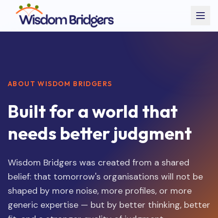
ABOUT WISDOM BRIDGERS
Built for a world that
needs better judgment
Wisdom Bridgers was created from a shared
belief: that tomorrow's organisations will not be
shaped by more noise, more profiles, or more
generic expertise — but by better thinking, better