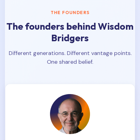
THE FOUNDERS
The founders behind Wisdom
Bridgers
Different generations. Different vantage points.
One shared belief.