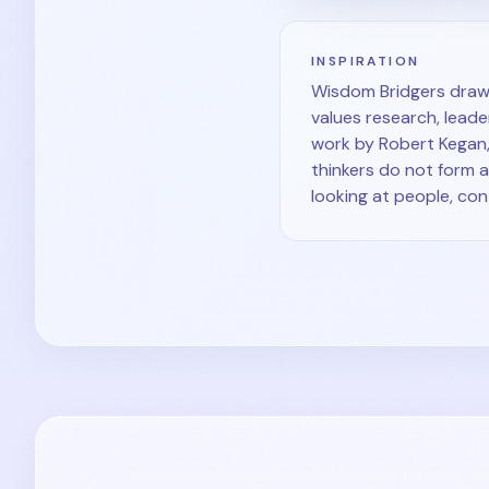
INSPIRATION
Wisdom Bridgers draws
values research, leader
work by Robert Kegan,
thinkers do not form 
looking at people, co