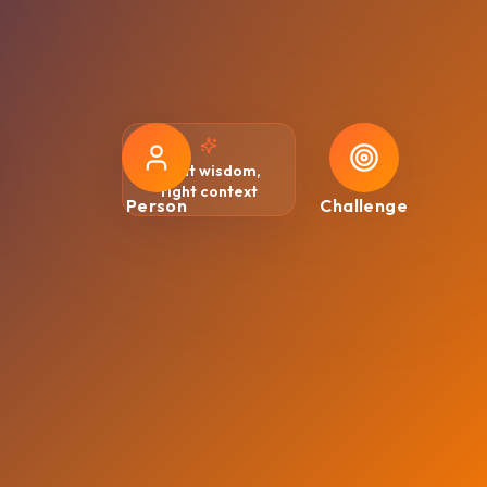
Right wisdom,
right context
Person
Challenge