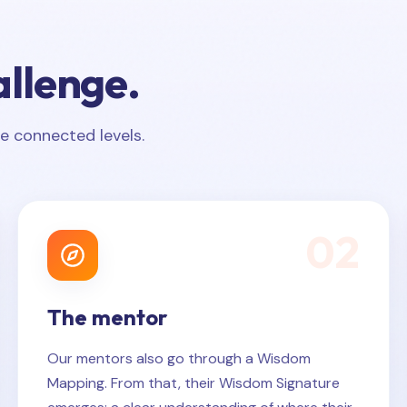
allenge.
e connected levels.
0
2
The mentor
Our mentors also go through a Wisdom
Mapping. From that, their Wisdom Signature