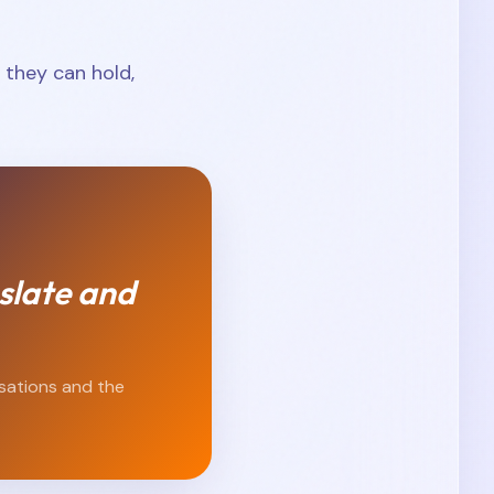
they can hold,
slate and
isations and the