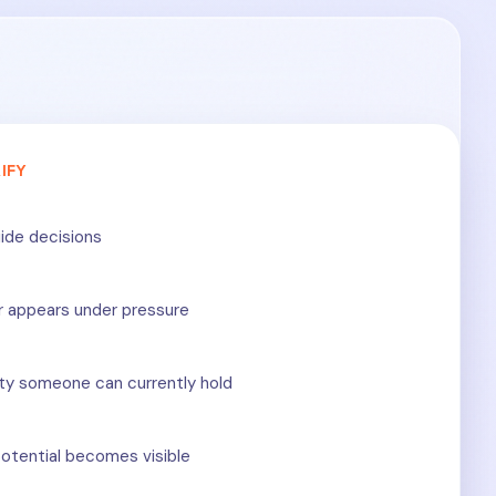
IFY
ide decisions
r appears under pressure
ty someone can currently hold
otential becomes visible