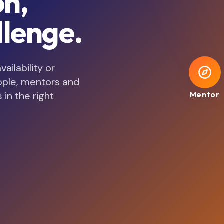
on,
lenge.
ilability or
ople, mentors and
 in the right
Mentor