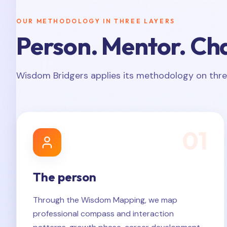
OUR METHODOLOGY IN THREE LAYERS
Person. Mentor. Ch
Wisdom Bridgers applies its methodology on thre
0
1
The person
Through the Wisdom Mapping, we map
professional compass and interaction