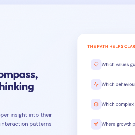
THE PATH HELPS CLAR
Which values gu
compass,
thinking
Which behaviou
Which complexi
er insight into their
interaction patterns
Where growth p