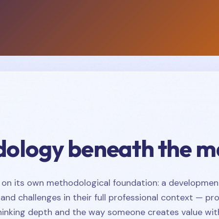
ology beneath the m
 on its own methodological foundation: a developmen
and challenges in their full professional context — pr
thinking depth and the way someone creates value with