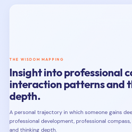
THE WISDOM MAPPING
Insight into professional 
interaction patterns and 
depth.
A personal trajectory in which someone gains deep
professional development, professional compass, 
and thinking depth.