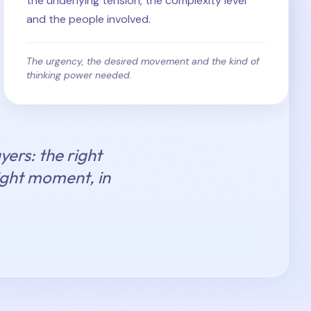
the underlying tension, the complexity level
and the people involved.
The urgency, the desired movement and the kind of
thinking power needed.
yers: the right
right moment, in