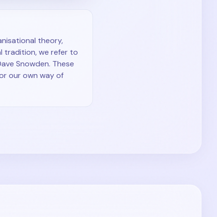
nisational theory,
 tradition, we refer to
 Dave Snowden. These
for our own way of