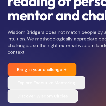
reading of pers
mentor and chal
Wisdom Bridgers does not match people by ava
intuition. We methodologically appreciate pe
challenges, so the right external wisdom lands
context.
Bring in your challenge
Explore Executive Mentoring
Discover Wisdom Circles