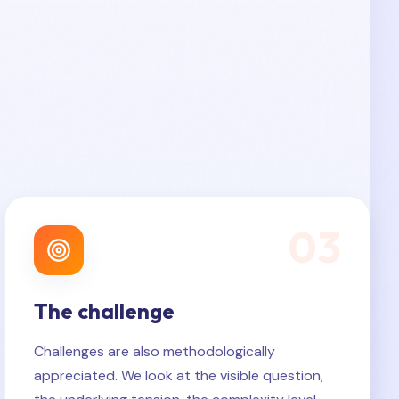
0
3
The challenge
Challenges are also methodologically
appreciated. We look at the visible question,