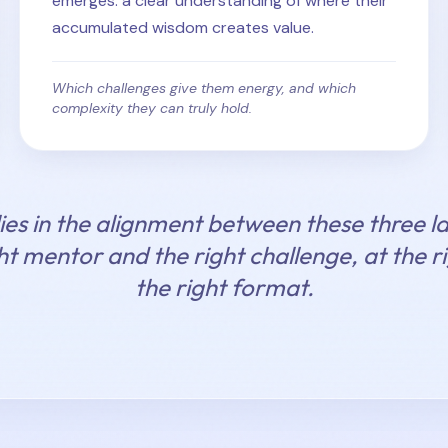
emerges: a clear understanding of where their
accumulated wisdom creates value.
Which challenges give them energy, and which
complexity they can truly hold.
ies in the alignment between these three la
ht mentor and the right challenge, at the 
the right format.