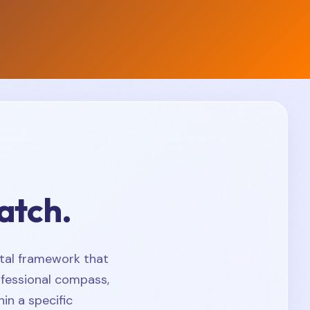
atch.
tal framework that
ofessional compass,
in a specific