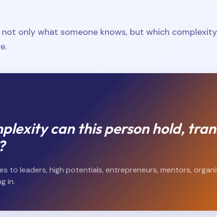
s not only what someone knows, but which complexity 
e.
lexity can this person hold, tran
?
es to leaders, high potentials, entrepreneurs, mentors, organ
g in.