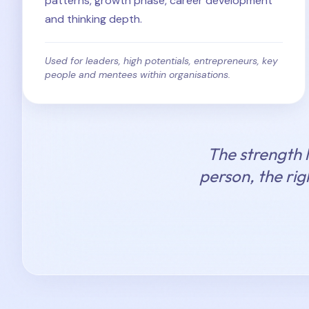
patterns, growth phase, career development
and thinking depth.
Used for leaders, high potentials, entrepreneurs, key
people and mentees within organisations.
The strength l
person, the rig