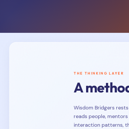
THE THINKING LAYER
A method
Wisdom Bridgers rests
reads people, mentors 
interaction patterns, 