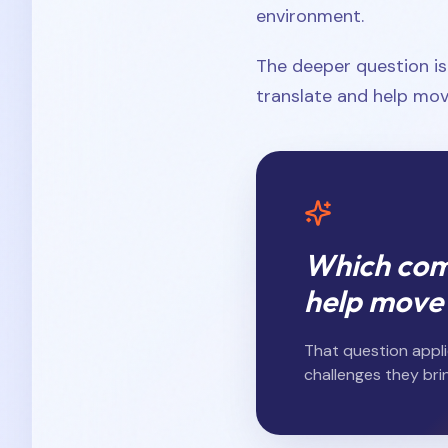
environment.
The deeper question i
translate and help mov
Which comp
help move
That question appli
challenges they brin