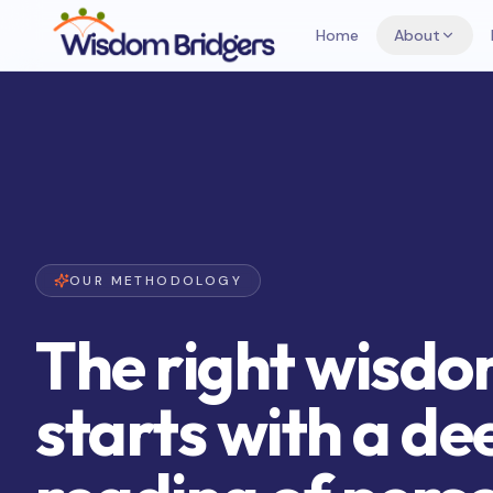
Home
About
OUR METHODOLOGY
The right wisd
starts with a de