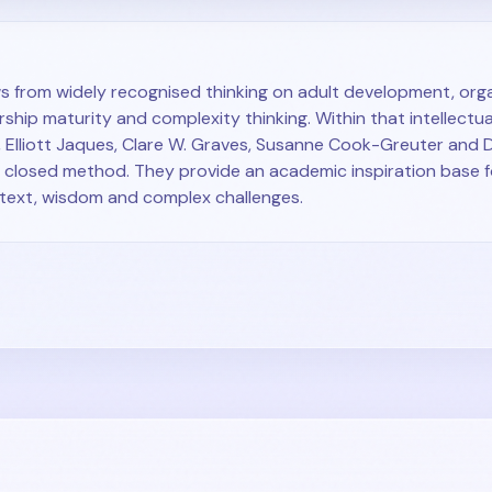
 from widely recognised thinking on adult development, orga
ship maturity and complexity thinking. Within that intellectual
 Elliott Jaques, Clare W. Graves, Susanne Cook-Greuter and
a closed method. They provide an academic inspiration base 
ntext, wisdom and complex challenges.