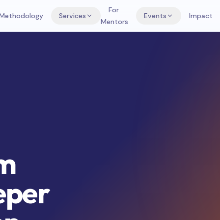
For
Methodology
Services
Events
Impact
Mentors
om
eper