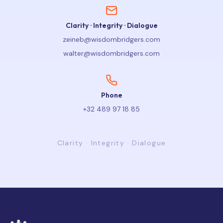
Clarity · Integrity · Dialogue
zeineb@wisdombridgers.com
walter@wisdombridgers.com
Phone
+32 489 97 18 85
Clarity · Integrity · Dialogue