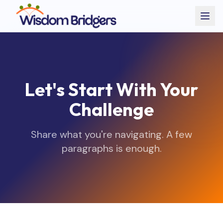
Let's Start With Your
Challenge
Share what you're navigating. A few
paragraphs is enough.