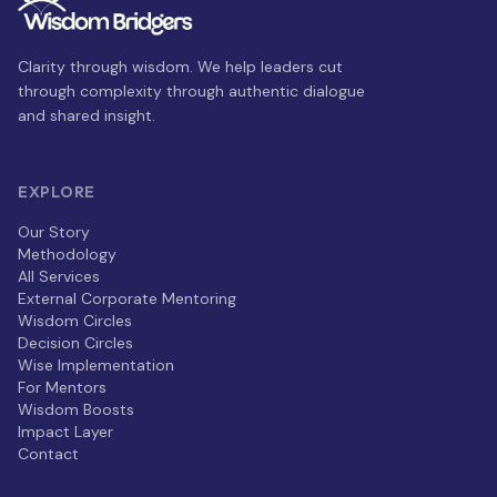
Clarity through wisdom. We help leaders cut
through complexity through authentic dialogue
and shared insight.
EXPLORE
Our Story
Methodology
All Services
External Corporate Mentoring
Wisdom Circles
Decision Circles
Wise Implementation
For Mentors
Wisdom Boosts
Impact Layer
Contact