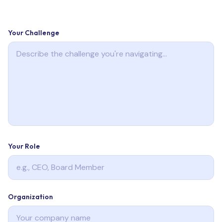
Your Challenge
Your Role
Organization