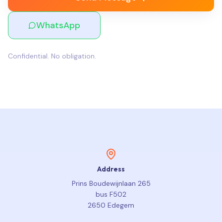
WhatsApp
Confidential. No obligation.
Address
Prins Boudewijnlaan 265
bus F502
2650 Edegem