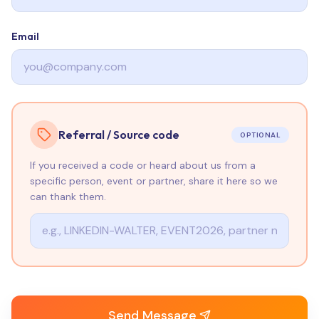
Email
Referral / Source code
OPTIONAL
If you received a code or heard about us from a
specific person, event or partner, share it here so we
can thank them.
Send Message