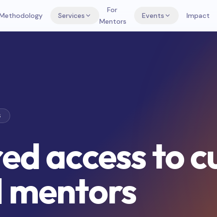
For
Methodology
Services
Events
Impact
Mentors
S
ed access to c
l mentors