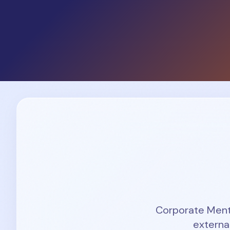
Corporate Mentor
externa