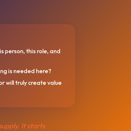
is person, this role, and
king is needed here?
 will truly create value
upply. It starts