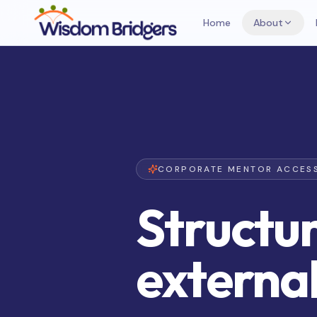
Home
About
CORPORATE MENTOR ACCES
Structur
externa