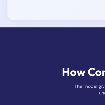
How Cor
The model give
un