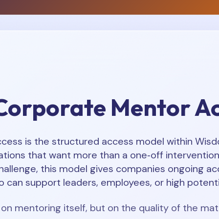
Corporate Mentor A
ess is the structured access model within Wisdom
tions that want more than a one‑off intervention.
hallenge, this model gives companies ongoing ac
 can support leaders, employees, or high potenti
 on mentoring itself, but on the quality of the mat