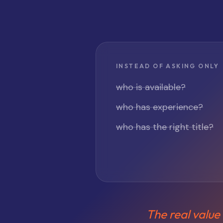
INSTEAD OF ASKING ONLY
who is available?
who has experience?
who has the right title?
The real value 