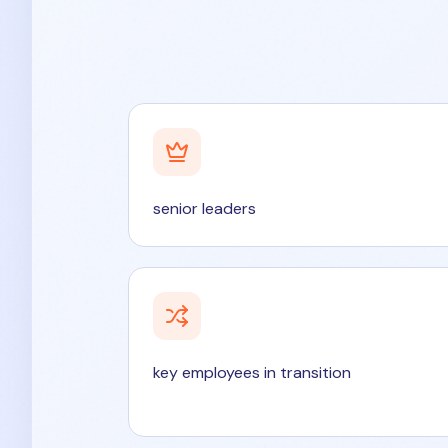
senior leaders
key employees in transition