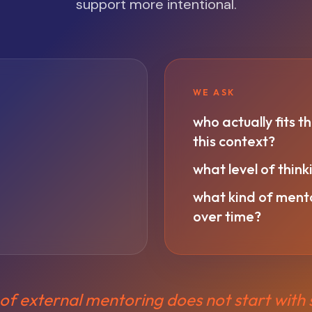
support more intentional.
WE ASK
who actually fits th
this context?
what level of thin
what kind of mentor
over time?
of external mentoring does not start with s