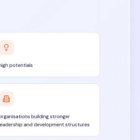
high potentials
organisations building stronger
leadership and development structures