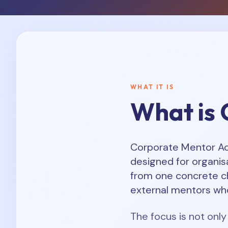
WHAT IT IS
What is 
Corporate Mentor Acc
designed for organisa
from one concrete c
external mentors who
The focus is not only