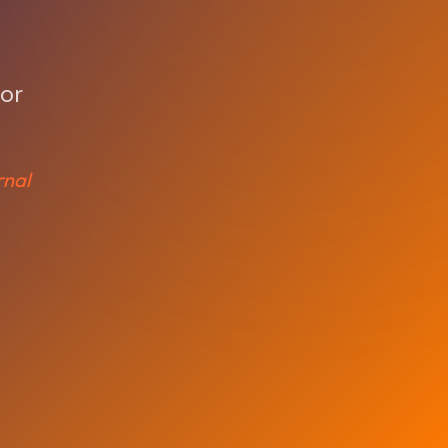
o
d
for
rnal