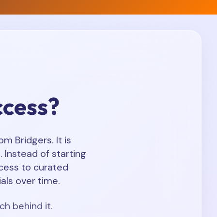
ccess?
 Bridgers. It is
 Instead of starting
cess to curated
als over time.
ch behind it.