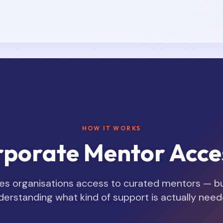
HOW IT WORKS
porate Mentor Acce
s organisations access to curated mentors — but
derstanding what kind of support is actually need