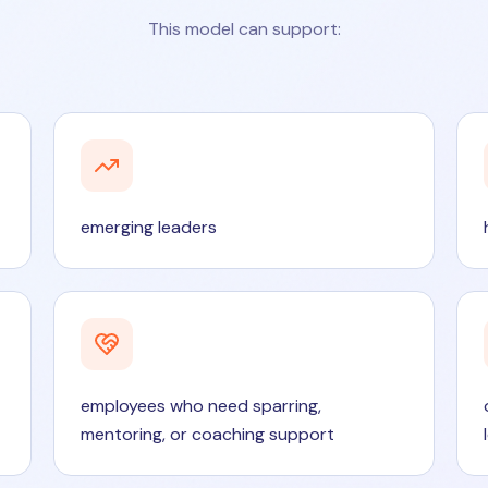
This model can support:
emerging leaders
employees who need sparring,
mentoring, or coaching support