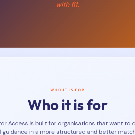
with fit.
WHO IT IS FOR
Who it is for
 Access is built for organisations that want to o
l guidance in a more structured and better matc