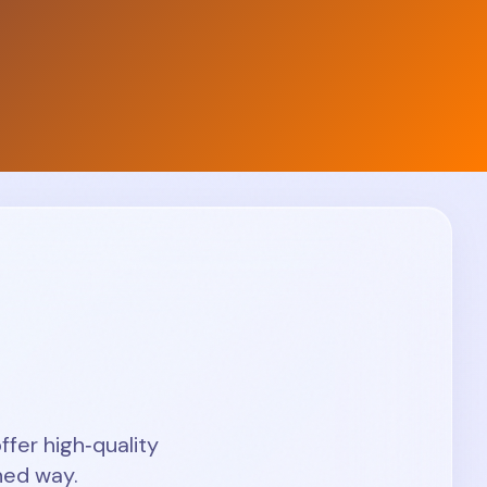
ffer high‑quality
hed way.