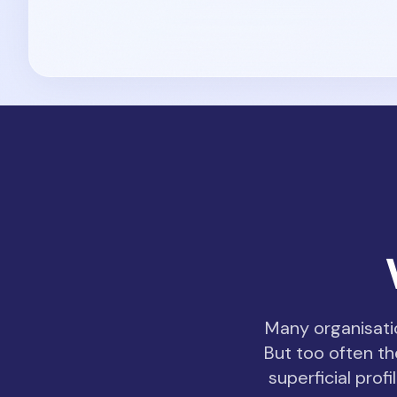
Many organisatio
But too often th
superficial pro