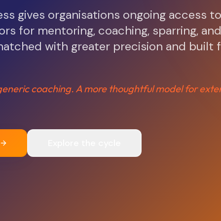
s gives organisations ongoing access t
rs for mentoring, coaching, sparring, an
atched with greater precision and built 
eneric coaching. A more thoughtful model for exte
Explore the cycle