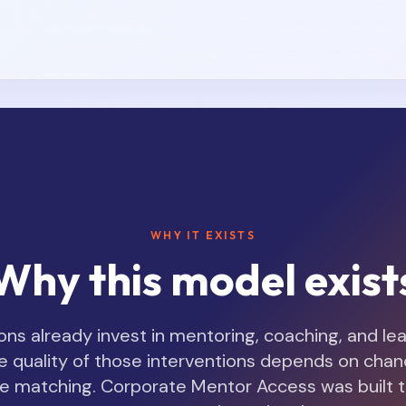
WHY IT EXISTS
Why this model exist
ns already invest in mentoring, coaching, and le
e quality of those interventions depends on chance,
file matching. Corporate Mentor Access was built 