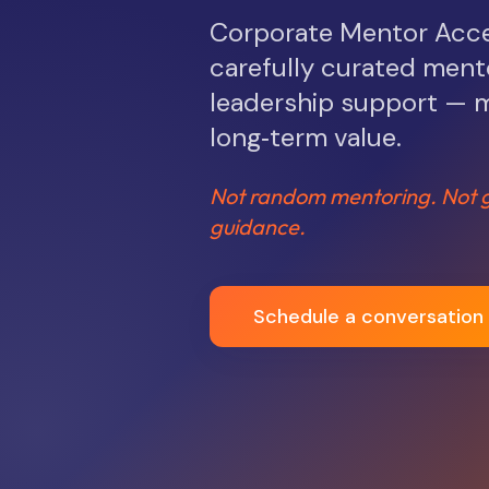
Corporate Mentor Acces
carefully curated mento
leadership support — m
long‑term value.
Not random mentoring. Not g
guidance.
Schedule a conversation