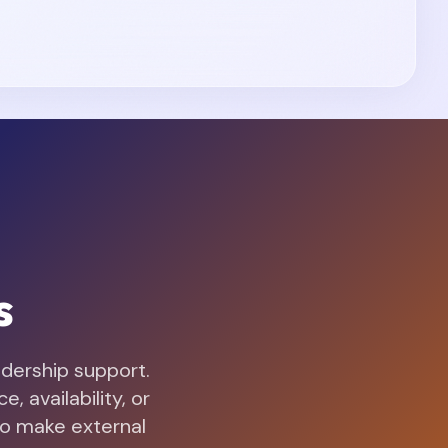
s
adership support.
 availability, or
to make external