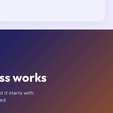
ss works
 it starts with
ed.