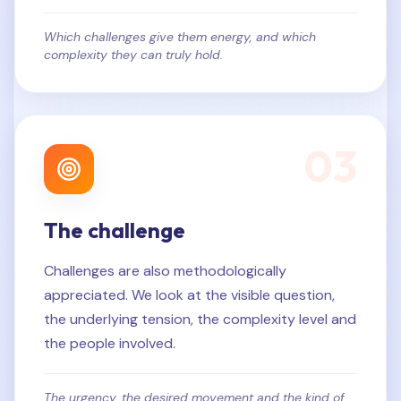
Which challenges give them energy, and which
complexity they can truly hold.
0
3
The challenge
Challenges are also methodologically
appreciated. We look at the visible question,
the underlying tension, the complexity level and
the people involved.
The urgency, the desired movement and the kind of