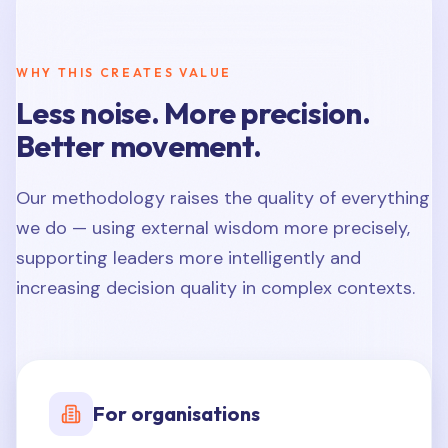
WHY THIS CREATES VALUE
Less noise. More precision.
Better movement.
Our methodology raises the quality of everything
we do — using external wisdom more precisely,
supporting leaders more intelligently and
increasing decision quality in complex contexts.
For organisations