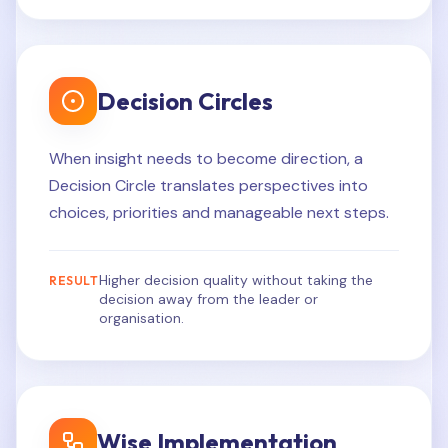
Decision Circles
When insight needs to become direction, a
Decision Circle translates perspectives into
choices, priorities and manageable next steps.
Higher decision quality without taking the
RESULT
decision away from the leader or
organisation.
Wise Implementation