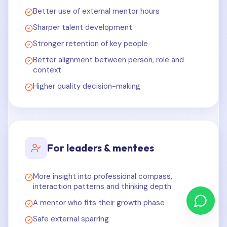
Better use of external mentor hours
Sharper talent development
Stronger retention of key people
Better alignment between person, role and
context
Higher quality decision-making
For leaders & mentees
More insight into professional compass,
interaction patterns and thinking depth
A mentor who fits their growth phase
Safe external sparring