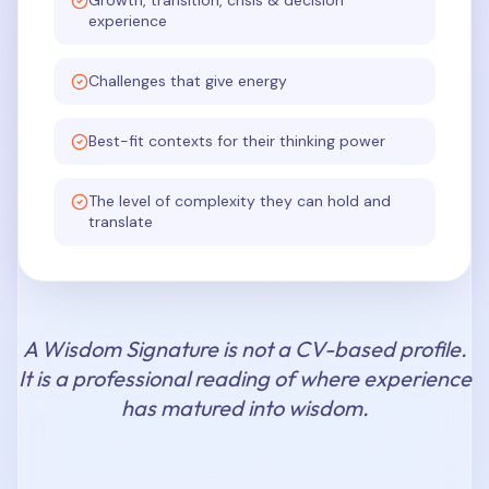
Growth, transition, crisis & decision
experience
Challenges that give energy
Best-fit contexts for their thinking power
The level of complexity they can hold and
translate
A Wisdom Signature is not a CV-based profile.
It is a professional reading of where experience
has matured into wisdom.