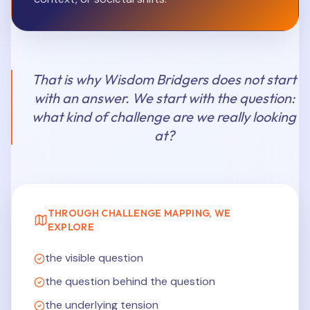
That is why Wisdom Bridgers does not start
with an answer. We start with the question:
what kind of challenge are we really looking
at?
THROUGH CHALLENGE MAPPING, WE
EXPLORE
the visible question
the question behind the question
the underlying tension