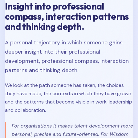
Insight into professional
compass, interaction patterns
and thinking depth.
A personal trajectory in which someone gains
deeper insight into their professional
development, professional compass, interaction
patterns and thinking depth.
We look at the path someone has taken, the choices
they have made, the contexts in which they have grown
and the patterns that become visible in work, leadership
and collaboration.
For organisations it makes talent development more
personal, precise and future-oriented. For Wisdom