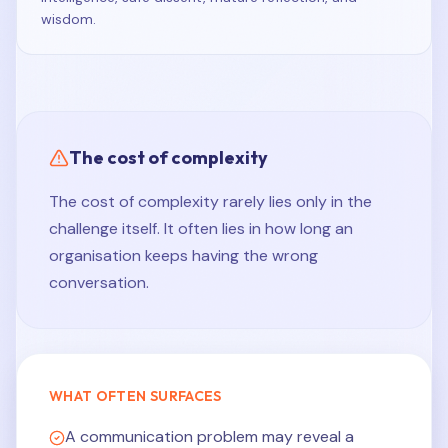
wisdom.
The cost of complexity
The cost of complexity rarely lies only in the
challenge itself. It often lies in how long an
organisation keeps having the wrong
conversation.
WHAT OFTEN SURFACES
A communication problem may reveal a