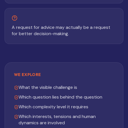
A request for advice may actually be a request
for better decision-making.
WE EXPLORE
What the visible challenge is
Which question lies behind the question
Which complexity level it requires
Which interests, tensions and human
dynamics are involved