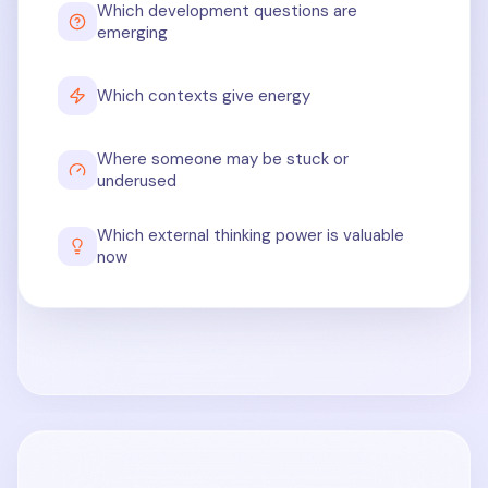
Which development questions are
emerging
Which contexts give energy
Where someone may be stuck or
underused
Which external thinking power is valuable
now