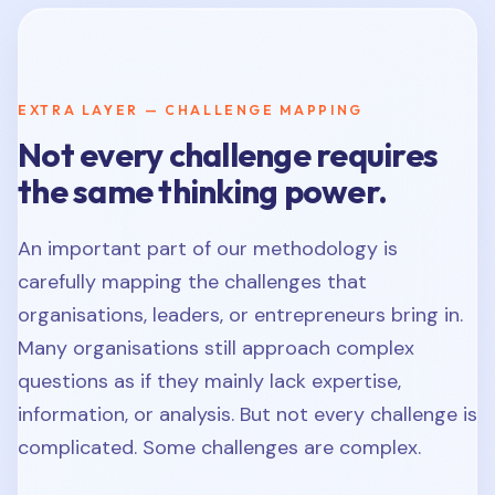
EXTRA LAYER — CHALLENGE MAPPING
Not every challenge requires
the same thinking power.
An important part of our methodology is
carefully mapping the challenges that
organisations, leaders, or entrepreneurs bring in.
Many organisations still approach complex
questions as if they mainly lack expertise,
information, or analysis. But not every challenge is
complicated. Some challenges are complex.