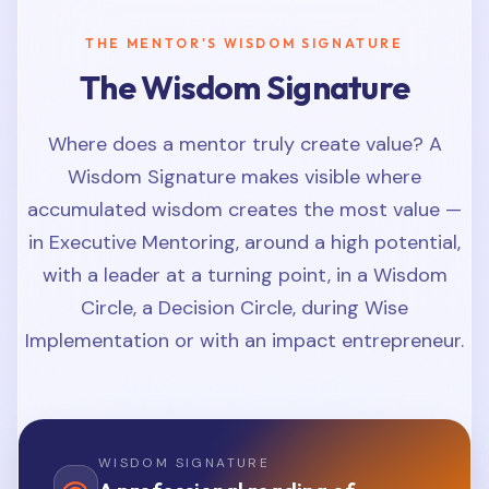
THE MENTOR'S WISDOM SIGNATURE
The Wisdom Signature
Where does a mentor truly create value? A
Wisdom Signature makes visible where
accumulated wisdom creates the most value —
in Executive Mentoring, around a high potential,
with a leader at a turning point, in a Wisdom
Circle, a Decision Circle, during Wise
Implementation or with an impact entrepreneur.
WISDOM SIGNATURE