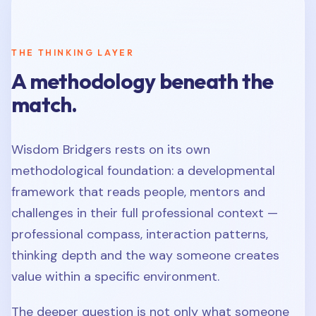
THE THINKING LAYER
A methodology beneath the
match.
Wisdom Bridgers rests on its own
methodological foundation: a developmental
framework that reads people, mentors and
challenges in their full professional context —
professional compass, interaction patterns,
thinking depth and the way someone creates
value within a specific environment.
The deeper question is not only what someone