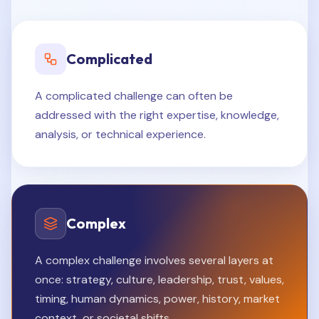
Complicated
A complicated challenge can often be
addressed with the right expertise, knowledge,
analysis, or technical experience.
Complex
A complex challenge involves several layers at
once: strategy, culture, leadership, trust, values,
timing, human dynamics, power, history, market
context, or societal shifts.