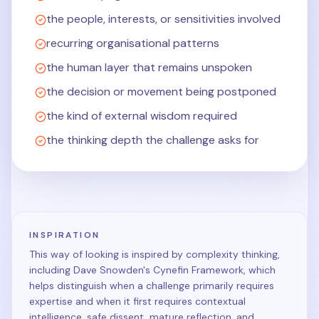
the people, interests, or sensitivities involved
recurring organisational patterns
the human layer that remains unspoken
the decision or movement being postponed
the kind of external wisdom required
the thinking depth the challenge asks for
INSPIRATION
This way of looking is inspired by complexity thinking,
including Dave Snowden's Cynefin Framework, which
helps distinguish when a challenge primarily requires
expertise and when it first requires contextual
intelligence, safe dissent, mature reflection, and