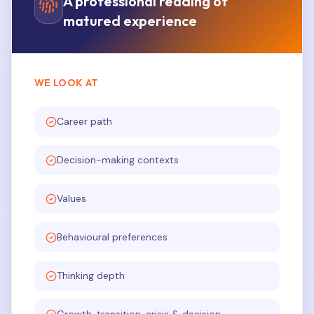
A professional reading of
matured experience
WE LOOK AT
Career path
Decision-making contexts
Values
Behavioural preferences
Thinking depth