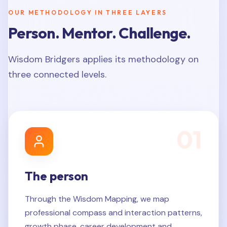
OUR METHODOLOGY IN THREE LAYERS
Person. Mentor. Challenge.
Wisdom Bridgers applies its methodology on
three connected levels.
0
1
The person
Through the Wisdom Mapping, we map
professional compass and interaction patterns,
growth phase, career development and