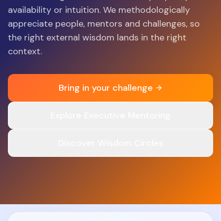
availability or intuition. We methodologically
appreciate people, mentors and challenges, so
the right external wisdom lands in the right
context.
Bring in your challenge
Explore Executive Mentoring
Discover Wisdom Circles