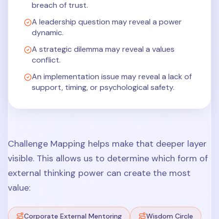
breach of trust.
A leadership question may reveal a power
dynamic.
A strategic dilemma may reveal a values
conflict.
An implementation issue may reveal a lack of
support, timing, or psychological safety.
Challenge Mapping helps make that deeper layer
visible. This allows us to determine which form of
external thinking power can create the most
value:
Corporate External Mentoring
Wisdom Circle