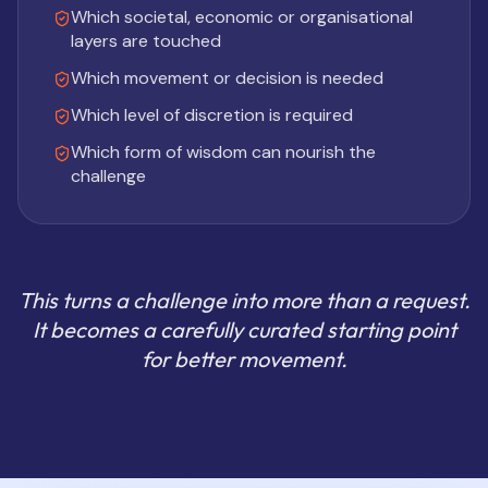
Which societal, economic or organisational
layers are touched
Which movement or decision is needed
Which level of discretion is required
Which form of wisdom can nourish the
challenge
This turns a challenge into more than a request.
It becomes a carefully curated starting point
for better movement.