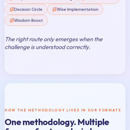
Decision Circle
Wise Implementation
Wisdom Boost
The right route only emerges when the
challenge is understood correctly.
HOW THE METHODOLOGY LIVES IN OUR FORMATS
One methodology. Multiple