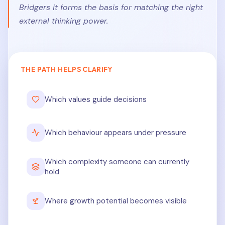
Bridgers it forms the basis for matching the right
external thinking power.
THE PATH HELPS CLARIFY
Which values guide decisions
Which behaviour appears under pressure
Which complexity someone can currently
hold
Where growth potential becomes visible