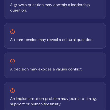
A growth question may contain a leadership
question.
A team tension may reveal a cultural question.
A decision may expose a values conflict.
An implementation problem may point to timing,
support or human feasibility.