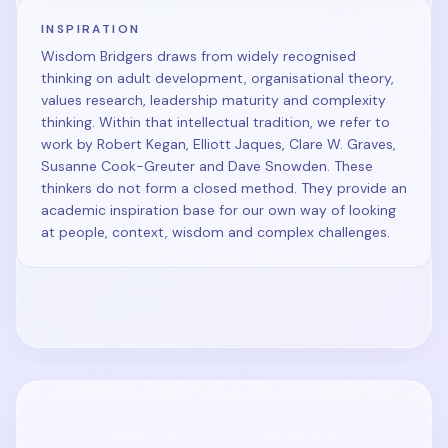
INSPIRATION
Wisdom Bridgers draws from widely recognised
thinking on adult development, organisational theory,
values research, leadership maturity and complexity
thinking. Within that intellectual tradition, we refer to
work by Robert Kegan, Elliott Jaques, Clare W. Graves,
Susanne Cook-Greuter and Dave Snowden. These
thinkers do not form a closed method. They provide an
academic inspiration base for our own way of looking
at people, context, wisdom and complex challenges.