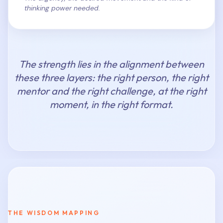
thinking power needed.
The strength lies in the alignment between
these three layers: the right person, the right
mentor and the right challenge, at the right
moment, in the right format.
THE WISDOM MAPPING