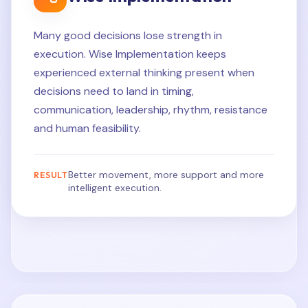
Many good decisions lose strength in
execution. Wise Implementation keeps
experienced external thinking present when
decisions need to land in timing,
communication, leadership, rhythm, resistance
and human feasibility.
Better movement, more support and more
RESULT
intelligent execution.