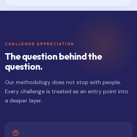
CHALLENGE APPRECIATION
The question behind the
question.
Our methodology does not stop with people.
Every challenge is treated as an entry point into
a deeper layer.