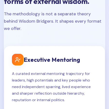
forms of external wisdom.
The methodology is not a separate theory
behind Wisdom Bridgers. It shapes every format
we offer.
Executive Mentoring
A curated external mentoring trajectory for
leaders, high potentials and key people who
need independent sparring, lived experience
and sharper reflection outside hierarchy,
reputation or internal politics.