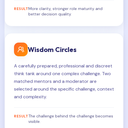
More clarity, stronger role maturity and
RESULT
better decision quality.
Wisdom Circles
A carefully prepared, professional and discreet
think tank around one complex challenge. Two
matched mentors and a moderator are
selected around the specific challenge, context
and complexity.
The challenge behind the challenge becomes
RESULT
visible.