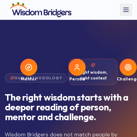
Right wisdom,
right context
OUR METHODOLOGY
Mentor
Person
Challeng
The right wisdom starts with a
deeper reading of person,
mentor and challenge.
Wisdom Bridgers does not match people by