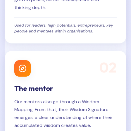
thinking depth.
Used for leaders, high potentials, entrepreneurs, key
people and mentees within organisations.
0
2
The mentor
Our mentors also go through a Wisdom
Mapping. From that, their Wisdom Signature
emerges: a clear understanding of where their
accumulated wisdom creates value.