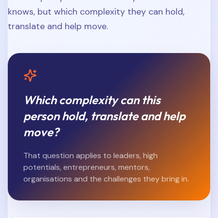
knows, but which complexity they can hold,
translate and help move.
Which complexity can this
person hold, translate and help
move?
That question applies to leaders, high
potentials, entrepreneurs, mentors,
organisations and the challenges they bring in.